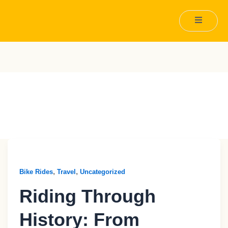
Travel
,
,
Bike Rides
Travel
Uncategorized
Riding Through
History: From