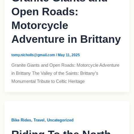
Open Roads:
Motorcycle
Adventure in Brittany
tomy.nicholls@gmail.com
/
May 11, 2025
Granite Giants and Open Roads: Motorcycle Adventure
in Brittany The Valley of the Saints: Brittany’s
Monumental Tribute to Celtic Heritage
,
,
Bike Rides
Travel
Uncategorized