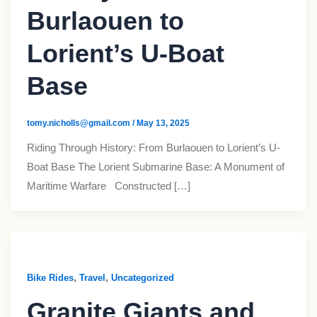
Burlaouen to
Lorient’s U-Boat
Base
tomy.nicholls@gmail.com
/
May 13, 2025
Riding Through History: From Burlaouen to Lorient’s U-
Boat Base The Lorient Submarine Base: A Monument of
Maritime Warfare Constructed […]
,
,
Bike Rides
Travel
Uncategorized
Granite Giants and