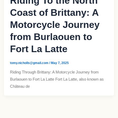
Riding To the North
Coast of Brittany: A
Motorcycle Journey
from Burlaouen to
Fort La Latte​
tomy.nicholls@gmail.com
/
May 7, 2025
Riding Through Brittany: A Motorcycle Journey from
Burlaouen to Fort La Latte​ Fort La Latte, also known as
Château de