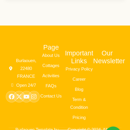
Page
Important
Our
About Us
Links
Newsletter
Burlaouen,
Cottages
22480
Privacy Policy
Activities
FRANCE
Career
Open 24/7
FAQs
Blog
Facebook
X-
Youtube
Instagram
Contact Us
twitter
Term &
Condition
Pricing
Burlaouen Template by
Copyright © 2024. All rights