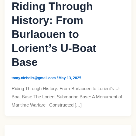
Riding Through
History: From
Burlaouen to
Lorient’s U-Boat
Base
tomy.nicholls@gmail.com
/
May 13, 2025
Riding Through History: From Burlaouen to Lorient’s U-
Boat Base The Lorient Submarine Base: A Monument of
Maritime Warfare Constructed […]