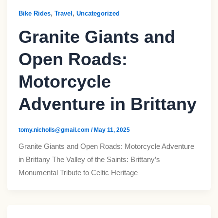
,
,
Bike Rides
Travel
Uncategorized
Granite Giants and
Open Roads:
Motorcycle
Adventure in Brittany
tomy.nicholls@gmail.com
/
May 11, 2025
Granite Giants and Open Roads: Motorcycle Adventure
in Brittany The Valley of the Saints: Brittany’s
Monumental Tribute to Celtic Heritage