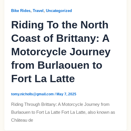
,
,
Bike Rides
Travel
Uncategorized
Riding To the North
Coast of Brittany: A
Motorcycle Journey
from Burlaouen to
Fort La Latte​
tomy.nicholls@gmail.com
/
May 7, 2025
Riding Through Brittany: A Motorcycle Journey from
Burlaouen to Fort La Latte​ Fort La Latte, also known as
Château de