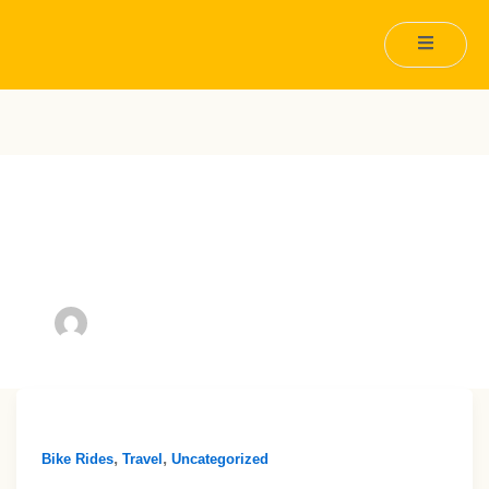
Author name:
tomy.nicholls@gmail.com
,
,
Bike Rides
Travel
Uncategorized