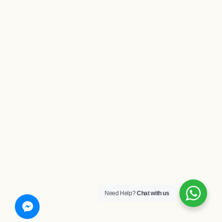
Need Help?
Chat with us