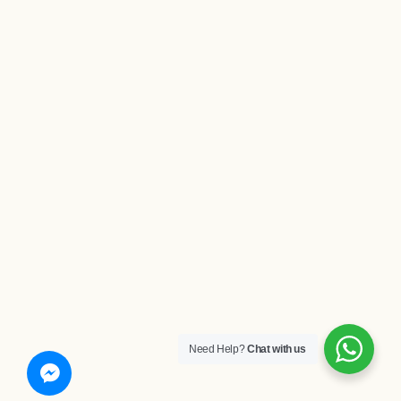
Need Help?
Chat with us